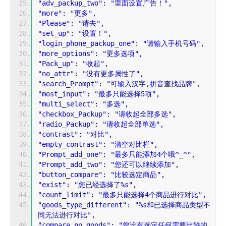
"adv_packup_two": "里面设置广告！",
"more": "更多",
"Please": "请去",
"set_up": "设置！",
"login_phone_packup_one": "请输入手机号码",
"more_options": "更多选项",
"Pack_up": "收起",
"no_attr": "没有更多属性了",
"search_Prompt": "可输入汉字,拼音查找品牌",
"most_input": "最多只能选择5项",
"multi_select": "多选",
"checkbox_Packup": "请收起全部多选",
"radio_Packup": "请收起全部单选",
"contrast": "对比",
"empty_contrast": "清空对比栏",
"Prompt_add_one": "最多只能添加4个哦^_^",
"Prompt_add_two": "您还可以继续添加",
"button_compare": "比较选定商品",
"exist": "您已经选择了%s",
"count_limit": "最多只能选择4个商品进行对比",
"goods_type_different": "%s和已选择商品类型不
同无法进行对比",
"compare_no_goods": "您没有选定任何需要比较的