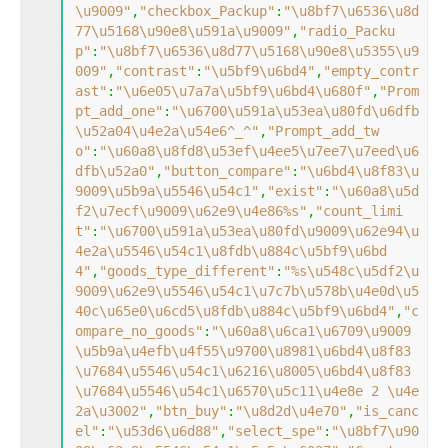
\u9009"
,
"checkbox_Packup"
:
"\u8bf7\u6536\u8d
77\u5168\u90e8\u591a\u9009"
,
"radio_Packu
p"
:
"\u8bf7\u6536\u8d77\u5168\u90e8\u5355\u9
009"
,
"contrast"
:
"\u5bf9\u6bd4"
,
"empty_contr
ast"
:
"\u6e05\u7a7a\u5bf9\u6bd4\u680f"
,
"Prom
pt_add_one"
:
"\u6700\u591a\u53ea\u80fd\u6dfb
\u52a04\u4e2a\u54e6^_^"
,
"Prompt_add_tw
o"
:
"\u60a8\u8fd8\u53ef\u4ee5\u7ee7\u7eed\u6
dfb\u52a0"
,
"button_compare"
:
"\u6bd4\u8f83\u
9009\u5b9a\u5546\u54c1"
,
"exist"
:
"\u60a8\u5d
f2\u7ecf\u9009\u62e9\u4e86%s"
,
"count_limi
t"
:
"\u6700\u591a\u53ea\u80fd\u9009\u62e94\u
4e2a\u5546\u54c1\u8fdb\u884c\u5bf9\u6bd
4"
,
"goods_type_different"
:
"%s\u548c\u5df2\u
9009\u62e9\u5546\u54c1\u7c7b\u578b\u4e0d\u5
40c\u65e0\u6cd5\u8fdb\u884c\u5bf9\u6bd4"
,
"c
ompare_no_goods"
:
"\u60a8\u6ca1\u6709\u9009
\u5b9a\u4efb\u4f55\u9700\u8981\u6bd4\u8f83
\u7684\u5546\u54c1\u6216\u8005\u6bd4\u8f83
\u7684\u5546\u54c1\u6570\u5c11\u4e8e 2 \u4e
2a\u3002"
,
"btn_buy"
:
"\u8d2d\u4e70"
,
"is_canc
el"
:
"\u53d6\u6d88"
,
"select_spe"
:
"\u8bf7\u90