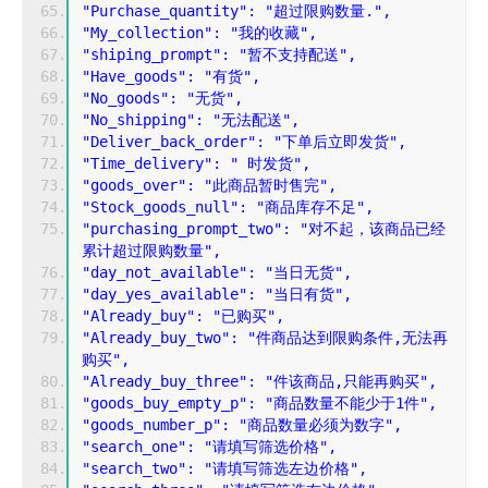
"Purchase_quantity": "超过限购数量.",
"My_collection": "我的收藏",
"shiping_prompt": "暂不支持配送",
"Have_goods": "有货",
"No_goods": "无货",
"No_shipping": "无法配送",
"Deliver_back_order": "下单后立即发货",
"Time_delivery": " 时发货",
"goods_over": "此商品暂时售完",
"Stock_goods_null": "商品库存不足",
"purchasing_prompt_two": "对不起，该商品已经
累计超过限购数量",
"day_not_available": "当日无货",
"day_yes_available": "当日有货",
"Already_buy": "已购买",
"Already_buy_two": "件商品达到限购条件,无法再
购买",
"Already_buy_three": "件该商品,只能再购买",
"goods_buy_empty_p": "商品数量不能少于1件",
"goods_number_p": "商品数量必须为数字",
"search_one": "请填写筛选价格",
"search_two": "请填写筛选左边价格",