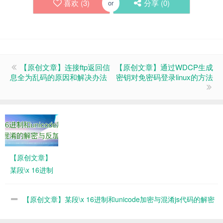
喜欢 (
3
)
分享 (
0
)
or
【原创文章】连接ftp返回信
【原创文章】通过WDCP生成
息全为乱码的原因和解决办法
密钥对免密码登录linux的方法
【原创文章】
某段\x 16进制
和unicode加
密与混淆js代
【原创文章】某段\x 16进制和unicode加密与混淆js代码的解密
码的解密与反
与反加密
加密