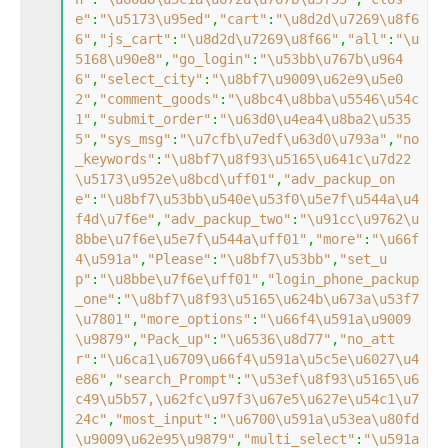
e"
:
"\u5173\u95ed"
,
"cart"
:
"\u8d2d\u7269\u8f6
6"
,
"js_cart"
:
"\u8d2d\u7269\u8f66"
,
"all"
:
"\u
5168\u90e8"
,
"go_login"
:
"\u53bb\u767b\u964
6"
,
"select_city"
:
"\u8bf7\u9009\u62e9\u5e0
2"
,
"comment_goods"
:
"\u8bc4\u8bba\u5546\u54c
1"
,
"submit_order"
:
"\u63d0\u4ea4\u8ba2\u535
5"
,
"sys_msg"
:
"\u7cfb\u7edf\u63d0\u793a"
,
"no
_keywords"
:
"\u8bf7\u8f93\u5165\u641c\u7d22
\u5173\u952e\u8bcd\uff01"
,
"adv_packup_on
e"
:
"\u8bf7\u53bb\u540e\u53f0\u5e7f\u544a\u4
f4d\u7f6e"
,
"adv_packup_two"
:
"\u91cc\u9762\u
8bbe\u7f6e\u5e7f\u544a\uff01"
,
"more"
:
"\u66f
4\u591a"
,
"Please"
:
"\u8bf7\u53bb"
,
"set_u
p"
:
"\u8bbe\u7f6e\uff01"
,
"login_phone_packup
_one"
:
"\u8bf7\u8f93\u5165\u624b\u673a\u53f7
\u7801"
,
"more_options"
:
"\u66f4\u591a\u9009
\u9879"
,
"Pack_up"
:
"\u6536\u8d77"
,
"no_att
r"
:
"\u6ca1\u6709\u66f4\u591a\u5c5e\u6027\u4
e86"
,
"search_Prompt"
:
"\u53ef\u8f93\u5165\u6
c49\u5b57,\u62fc\u97f3\u67e5\u627e\u54c1\u7
24c"
,
"most_input"
:
"\u6700\u591a\u53ea\u80fd
\u9009\u62e95\u9879"
,
"multi_select"
:
"\u591a