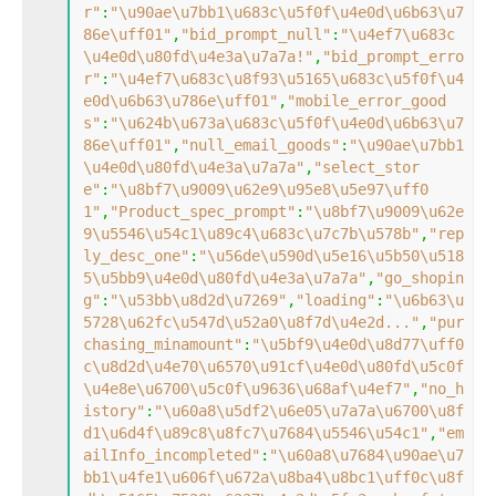
r"
:
"\u90ae\u7bb1\u683c\u5f0f\u4e0d\u6b63\u7
86e\uff01"
,
"bid_prompt_null"
:
"\u4ef7\u683c
\u4e0d\u80fd\u4e3a\u7a7a!"
,
"bid_prompt_erro
r"
:
"\u4ef7\u683c\u8f93\u5165\u683c\u5f0f\u4
e0d\u6b63\u786e\uff01"
,
"mobile_error_good
s"
:
"\u624b\u673a\u683c\u5f0f\u4e0d\u6b63\u7
86e\uff01"
,
"null_email_goods"
:
"\u90ae\u7bb1
\u4e0d\u80fd\u4e3a\u7a7a"
,
"select_stor
e"
:
"\u8bf7\u9009\u62e9\u95e8\u5e97\uff0
1"
,
"Product_spec_prompt"
:
"\u8bf7\u9009\u62e
9\u5546\u54c1\u89c4\u683c\u7c7b\u578b"
,
"rep
ly_desc_one"
:
"\u56de\u590d\u5e16\u5b50\u518
5\u5bb9\u4e0d\u80fd\u4e3a\u7a7a"
,
"go_shopin
g"
:
"\u53bb\u8d2d\u7269"
,
"loading"
:
"\u6b63\u
5728\u62fc\u547d\u52a0\u8f7d\u4e2d..."
,
"pur
chasing_minamount"
:
"\u5bf9\u4e0d\u8d77\uff0
c\u8d2d\u4e70\u6570\u91cf\u4e0d\u80fd\u5c0f
\u4e8e\u6700\u5c0f\u9636\u68af\u4ef7"
,
"no_h
istory"
:
"\u60a8\u5df2\u6e05\u7a7a\u6700\u8f
d1\u6d4f\u89c8\u8fc7\u7684\u5546\u54c1"
,
"em
ailInfo_incompleted"
:
"\u60a8\u7684\u90ae\u7
bb1\u4fe1\u606f\u672a\u8ba4\u8bc1\uff0c\u8f