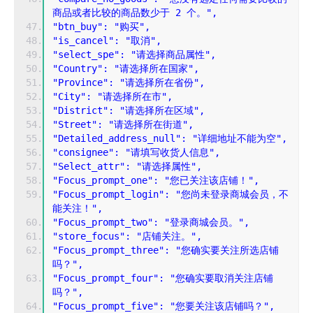
商品或者比较的商品数少于 2 个。",
"btn_buy": "购买",
"is_cancel": "取消",
"select_spe": "请选择商品属性",
"Country": "请选择所在国家",
"Province": "请选择所在省份",
"City": "请选择所在市",
"District": "请选择所在区域",
"Street": "请选择所在街道",
"Detailed_address_null": "详细地址不能为空",
"consignee": "请填写收货人信息",
"Select_attr": "请选择属性",
"Focus_prompt_one": "您已关注该店铺！",
"Focus_prompt_login": "您尚未登录商城会员，不
能关注！",
"Focus_prompt_two": "登录商城会员。",
"store_focus": "店铺关注。",
"Focus_prompt_three": "您确实要关注所选店铺
吗？",
"Focus_prompt_four": "您确实要取消关注店铺
吗？",
"Focus_prompt_five": "您要关注该店铺吗？",