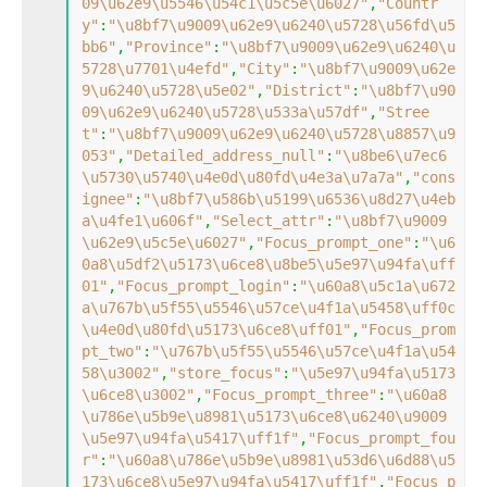
09\u62e9\u5546\u54c1\u5c5e\u6027"
,
"Countr
y"
:
"\u8bf7\u9009\u62e9\u6240\u5728\u56fd\u5
bb6"
,
"Province"
:
"\u8bf7\u9009\u62e9\u6240\u
5728\u7701\u4efd"
,
"City"
:
"\u8bf7\u9009\u62e
9\u6240\u5728\u5e02"
,
"District"
:
"\u8bf7\u90
09\u62e9\u6240\u5728\u533a\u57df"
,
"Stree
t"
:
"\u8bf7\u9009\u62e9\u6240\u5728\u8857\u9
053"
,
"Detailed_address_null"
:
"\u8be6\u7ec6
\u5730\u5740\u4e0d\u80fd\u4e3a\u7a7a"
,
"cons
ignee"
:
"\u8bf7\u586b\u5199\u6536\u8d27\u4eb
a\u4fe1\u606f"
,
"Select_attr"
:
"\u8bf7\u9009
\u62e9\u5c5e\u6027"
,
"Focus_prompt_one"
:
"\u6
0a8\u5df2\u5173\u6ce8\u8be5\u5e97\u94fa\uff
01"
,
"Focus_prompt_login"
:
"\u60a8\u5c1a\u672
a\u767b\u5f55\u5546\u57ce\u4f1a\u5458\uff0c
\u4e0d\u80fd\u5173\u6ce8\uff01"
,
"Focus_prom
pt_two"
:
"\u767b\u5f55\u5546\u57ce\u4f1a\u54
58\u3002"
,
"store_focus"
:
"\u5e97\u94fa\u5173
\u6ce8\u3002"
,
"Focus_prompt_three"
:
"\u60a8
\u786e\u5b9e\u8981\u5173\u6ce8\u6240\u9009
\u5e97\u94fa\u5417\uff1f"
,
"Focus_prompt_fou
r"
:
"\u60a8\u786e\u5b9e\u8981\u53d6\u6d88\u5
173\u6ce8\u5e97\u94fa\u5417\uff1f"
,
"Focus_p