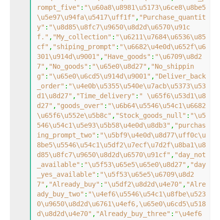
rompt_five"
:
"\u60a8\u8981\u5173\u6ce8\u8be5
\u5e97\u94fa\u5417\uff1f"
,
"Purchase_quantit
y"
:
"\u8d85\u8fc7\u9650\u8d2d\u6570\u91c
f."
,
"My_collection"
:
"\u6211\u7684\u6536\u85
cf"
,
"shiping_prompt"
:
"\u6682\u4e0d\u652f\u6
301\u914d\u9001"
,
"Have_goods"
:
"\u6709\u8d2
7"
,
"No_goods"
:
"\u65e0\u8d27"
,
"No_shippin
g"
:
"\u65e0\u6cd5\u914d\u9001"
,
"Deliver_back
_order"
:
"\u4e0b\u5355\u540e\u7acb\u5373\u53
d1\u8d27"
,
"Time_delivery"
:
" \u65f6\u53d1\u8
d27"
,
"goods_over"
:
"\u6b64\u5546\u54c1\u6682
\u65f6\u552e\u5b8c"
,
"Stock_goods_null"
:
"\u5
546\u54c1\u5e93\u5b58\u4e0d\u8db3"
,
"purchas
ing_prompt_two"
:
"\u5bf9\u4e0d\u8d77\uff0c\u
8be5\u5546\u54c1\u5df2\u7ecf\u7d2f\u8ba1\u8
d85\u8fc7\u9650\u8d2d\u6570\u91cf"
,
"day_not
_available"
:
"\u5f53\u65e5\u65e0\u8d27"
,
"day
_yes_available"
:
"\u5f53\u65e5\u6709\u8d2
7"
,
"Already_buy"
:
"\u5df2\u8d2d\u4e70"
,
"Alre
ady_buy_two"
:
"\u4ef6\u5546\u54c1\u8fbe\u523
0\u9650\u8d2d\u6761\u4ef6,\u65e0\u6cd5\u518
d\u8d2d\u4e70"
,
"Already_buy_three"
:
"\u4ef6