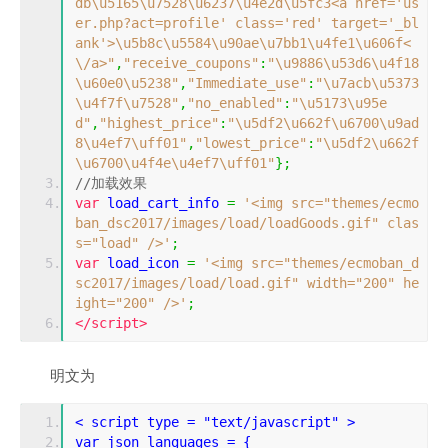
db\u5165\u7528\u6237\u4e2d\u5fc3<a href='us
er.php?act=profile' class='red' target='_bl
ank'>\u5b8c\u5584\u90ae\u7bb1\u4fe1\u606f<
\/a>"
,
"receive_coupons"
:
"\u9886\u53d6\u4f18
\u60e0\u5238"
,
"Immediate_use"
:
"\u7acb\u5373
\u4f7f\u7528"
,
"no_enabled"
:
"\u5173\u95e
d"
,
"highest_price"
:
"\u5df2\u662f\u6700\u9ad
8\u4ef7\uff01"
,
"lowest_price"
:
"\u5df2\u662f
\u6700\u4f4e\u4ef7\uff01"
};
//加载效果
var
 load_cart_info 
=
'<img src="themes/ecmo
ban_dsc2017/images/load/loadGoods.gif" clas
s="load" />'
;
var
 load_icon 
=
'<img src="themes/ecmoban_d
sc2017/images/load/load.gif" width="200" he
ight="200" />'
;
</script>
明文为
< script type = "text/javascript" >
var json_languages = {