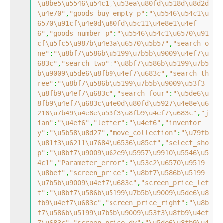
\u8be5\u5546\u54c1,\u53ea\u80fd\u518d\u8d2d
\u4e70"
,
"goods_buy_empty_p"
:
"\u5546\u54c1\u
6570\u91cf\u4e0d\u80fd\u5c11\u4e8e1\u4ef
6"
,
"goods_number_p"
:
"\u5546\u54c1\u6570\u91
cf\u5fc5\u987b\u4e3a\u6570\u5b57"
,
"search_o
ne"
:
"\u8bf7\u586b\u5199\u7b5b\u9009\u4ef7\u
683c"
,
"search_two"
:
"\u8bf7\u586b\u5199\u7b5
b\u9009\u5de6\u8fb9\u4ef7\u683c"
,
"search_th
ree"
:
"\u8bf7\u586b\u5199\u7b5b\u9009\u53f3
\u8fb9\u4ef7\u683c"
,
"search_four"
:
"\u5de6\u
8fb9\u4ef7\u683c\u4e0d\u80fd\u5927\u4e8e\u6
216\u7b49\u4e8e\u53f3\u8fb9\u4ef7\u683c"
,
"j
ian"
:
"\u4ef6"
,
"letter"
:
"\u4ef6"
,
"inventor
y"
:
"\u5b58\u8d27"
,
"move_collection"
:
"\u79fb
\u81f3\u6211\u7684\u6536\u85cf"
,
"select_sho
p"
:
"\u8bf7\u9009\u62e9\u5957\u9910\u5546\u5
4c1"
,
"Parameter_error"
:
"\u53c2\u6570\u9519
\u8bef"
,
"screen_price"
:
"\u8bf7\u586b\u5199
\u7b5b\u9009\u4ef7\u683c"
,
"screen_price_lef
t"
:
"\u8bf7\u586b\u5199\u7b5b\u9009\u5de6\u8
fb9\u4ef7\u683c"
,
"screen_price_right"
:
"\u8b
f7\u586b\u5199\u7b5b\u9009\u53f3\u8fb9\u4ef
7\u683c"
,
"screen_price_dy"
:
"\u5de6\u8fb9\u4