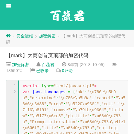
百蔬君
安全运维
加密解密
【mark】大商创首页顶部的加密代
>
>
>
码
【mark】大商创首页顶部的加密代码
加密解密
百蔬君
8年前 (2018-10-05)
13550℃
已收录
0评论
<script
type
=
"text/javascript"
>
var
 json_languages 
=
{
"ok"
:
"\u786e\u5b9
a"
,
"determine"
:
"\u786e\u5b9a"
,
"cancel"
:
"\u5
3d6\u6d88"
,
"drop"
:
"\u5220\u9664"
,
"edit"
:
"\u
7f16\u8f91"
,
"remove"
:
"\u79fb\u9664"
,
"follo
w"
:
"\u5173\u6ce8"
,
"pb_title"
:
"\u63d0\u793
a"
,
"Prompt_information"
:
"\u63d0\u793a\u4fe1
\u606f"
,
"title"
:
"\u63d0\u793a"
,
"not_logi
n"
:
"\u60a8\u5c1a\u672a\u767b\u5f55"
,
"clos