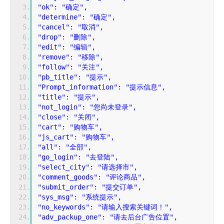
"ok": "确定",
"determine": "确定",
"cancel": "取消",
"drop": "删除",
"edit": "编辑",
"remove": "移除",
"follow": "关注",
"pb_title": "提示",
"Prompt_information": "提示信息",
"title": "提示",
"not_login": "您尚未登录",
"close": "关闭",
"cart": "购物车",
"js_cart": "购物车",
"all": "全部",
"go_login": "去登陆",
"select_city": "请选择市",
"comment_goods": "评论商品",
"submit_order": "提交订单",
"sys_msg": "系统提示",
"no_keywords": "请输入搜索关键词！",
"adv_packup_one": "请去后台广告位置",