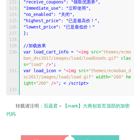
"receive_coupons": "领取优惠券",
"Immediate_use": "立即使用",
"no_enabled": "关闭",
"highest_price": "已是最高价！",
"lowest_price": "已是最低价！"
};
//加载效果
var load_cart_info = '
<img
src
=
"themes/ecmo
ban_dsc2017/images/load/loadGoods.gif"
clas
s
=
"load"
/>
';
var load_icon = '
<img
src
=
"themes/ecmoban_d
sc2017/images/load/load.gif"
width
=
"200"
he
ight
=
"200"
/>
'; < /script>
转载请注明：
百蔬君
»
【mark】大商创首页顶部的加密
代码