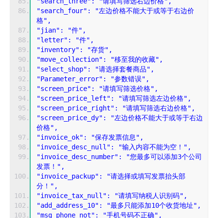
"search_three": "请填写筛选右边价格",
"search_four": "左边价格不能大于或等于右边价
格",
"jian": "件",
"letter": "件",
"inventory": "存货",
"move_collection": "移至我的收藏",
"select_shop": "请选择套餐商品",
"Parameter_error": "参数错误",
"screen_price": "请填写筛选价格",
"screen_price_left": "请填写筛选左边价格",
"screen_price_right": "请填写筛选右边价格",
"screen_price_dy": "左边价格不能大于或等于右边
价格",
"invoice_ok": "保存发票信息",
"invoice_desc_null": "输入内容不能为空！",
"invoice_desc_number": "您最多可以添加3个公司
发票！",
"invoice_packup": "请选择或填写发票抬头部
分！",
"invoice_tax_null": "请填写纳税人识别码",
"add_address_10": "最多只能添加10个收货地址",
"msg_phone_not": "手机号码不正确",