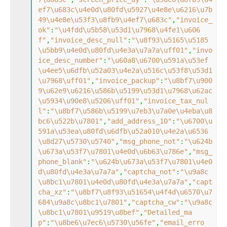
ef7\u683c\u4e0d\u80fd\u5927\u4e8e\u6216\u7b
49\u4e8e\u53f3\u8fb9\u4ef7\u683c"
,
"invoice_
ok"
:
"\u4fdd\u5b58\u53d1\u7968\u4fe1\u606
f"
,
"invoice_desc_null"
:
"\u8f93\u5165\u5185
\u5bb9\u4e0d\u80fd\u4e3a\u7a7a\uff01"
,
"invo
ice_desc_number"
:
"\u60a8\u6700\u591a\u53ef
\u4ee5\u6dfb\u52a03\u4e2a\u516c\u53f8\u53d1
\u7968\uff01"
,
"invoice_packup"
:
"\u8bf7\u900
9\u62e9\u6216\u586b\u5199\u53d1\u7968\u62ac
\u5934\u90e8\u5206\uff01"
,
"invoice_tax_nul
l"
:
"\u8bf7\u586b\u5199\u7eb3\u7a0e\u4eba\u8
bc6\u522b\u7801"
,
"add_address_10"
:
"\u6700\u
591a\u53ea\u80fd\u6dfb\u52a010\u4e2a\u6536
\u8d27\u5730\u5740"
,
"msg_phone_not"
:
"\u624b
\u673a\u53f7\u7801\u4e0d\u6b63\u786e"
,
"msg_
phone_blank"
:
"\u624b\u673a\u53f7\u7801\u4e0
d\u80fd\u4e3a\u7a7a"
,
"captcha_not"
:
"\u9a8c
\u8bc1\u7801\u4e0d\u80fd\u4e3a\u7a7a"
,
"capt
cha_xz"
:
"\u8bf7\u8f93\u51654\u4f4d\u6570\u7
684\u9a8c\u8bc1\u7801"
,
"captcha_cw"
:
"\u9a8c
\u8bc1\u7801\u9519\u8bef"
,
"Detailed_ma
p"
:
"\u8be6\u7ec6\u5730\u56fe"
,
"email_erro