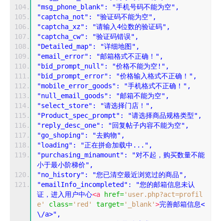
"msg_phone_blank": "手机号码不能为空",
"captcha_not": "验证码不能为空",
"captcha_xz": "请输入4位数的验证码",
"captcha_cw": "验证码错误",
"Detailed_map": "详细地图",
"email_error": "邮箱格式不正确！",
"bid_prompt_null": "价格不能为空!",
"bid_prompt_error": "价格输入格式不正确！",
"mobile_error_goods": "手机格式不正确！",
"null_email_goods": "邮箱不能为空",
"select_store": "请选择门店！",
"Product_spec_prompt": "请选择商品规格类型",
"reply_desc_one": "回复帖子内容不能为空",
"go_shoping": "去购物",
"loading": "正在拼命加载中...",
"purchasing_minamount": "对不起，购买数量不能
小于最小阶梯价",
"no_history": "您已清空最近浏览过的商品",
"emailInfo_incompleted": "您的邮箱信息未认
证，进入用户中心
<a
href
=
'user.php?act=profil
e'
class
=
'red'
target
=
'_blank'
>
完善邮箱信息<
\/a>",